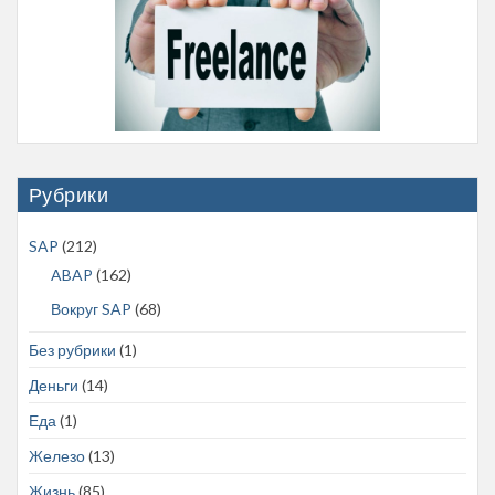
Рубрики
SAP
(212)
ABAP
(162)
Вокруг SAP
(68)
Без рубрики
(1)
Деньги
(14)
Еда
(1)
Железо
(13)
Жизнь
(85)