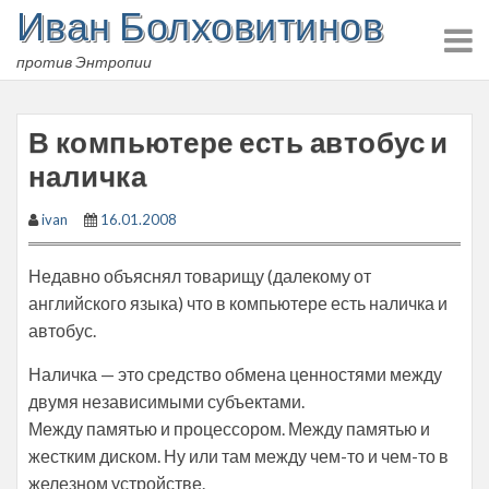
Иван Болховитинов
Skip
to
против Энтропии
content
В компьютере есть автобус и
наличка
ivan
16.01.2008
Недавно объяснял товарищу (далекому от
английского языка) что в компьютере есть наличка и
автобус.
Наличка — это средство обмена ценностями между
двумя независимыми субъектами.
Между памятью и процессором. Между памятью и
жестким диском. Ну или там между чем-то и чем-то в
железном устройстве.