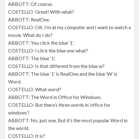
ABBOTT: Of course.
COSTELLO: Great! With what?
ABBOTT: RealOne.
COSTELLO: OK, I’m at my computer and I want to watch a
movie. What do I do?
ABBOTT: You click the blue ‘1’.
COSTELLO: I click the blue one what?
ABBOTT: The blue ‘1’.
COSTELLO: Is that different from the blue w?
ABBOTT: The blue ‘1’ is RealOne and the blue ‘W’ is
Word.
COSTELLO: What word?
ABBOTT: The Word in Office for Windows.
COSTELLO: But there’s three words in ‘office for
windows’!
ABBOTT: No, just one. But it’s the most popular Word in
the world.
COSTELLO: It is?