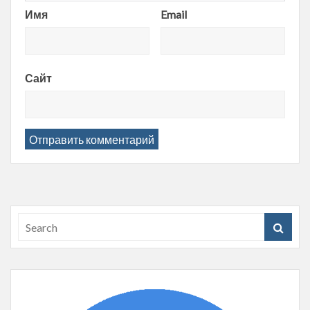
Имя
Email
Сайт