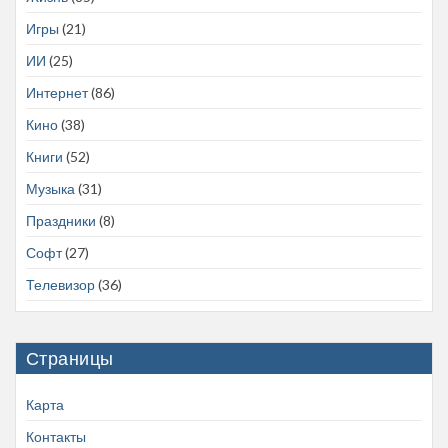
Игры
(21)
ИИ
(25)
Интернет
(86)
Кино
(38)
Книги
(52)
Музыка
(31)
Праздники
(8)
Софт
(27)
Телевизор
(36)
Страницы
Карта
Контакты