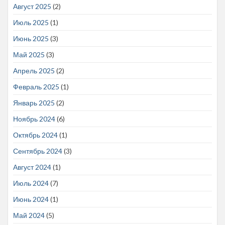
Август 2025
(2)
Июль 2025
(1)
Июнь 2025
(3)
Май 2025
(3)
Апрель 2025
(2)
Февраль 2025
(1)
Январь 2025
(2)
Ноябрь 2024
(6)
Октябрь 2024
(1)
Сентябрь 2024
(3)
Август 2024
(1)
Июль 2024
(7)
Июнь 2024
(1)
Май 2024
(5)