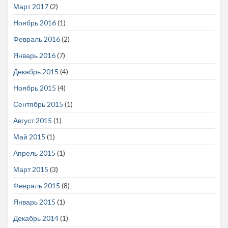
Март 2017
(2)
Ноябрь 2016
(1)
Февраль 2016
(2)
Январь 2016
(7)
Декабрь 2015
(4)
Ноябрь 2015
(4)
Сентябрь 2015
(1)
Август 2015
(1)
Май 2015
(1)
Апрель 2015
(1)
Март 2015
(3)
Февраль 2015
(8)
Январь 2015
(1)
Декабрь 2014
(1)