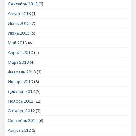
Сентябрь 2013
(2)
Август 2013
(1)
Июль 2013
(7)
Июнь 2013
(6)
Май 2013
(6)
Апрель 2013
(2)
Март 2013
(4)
Февраль 2013
(3)
Январь 2013
(6)
Декабрь 2012
(9)
Ноябрь 2012
(12)
Октябрь 2012
(7)
Сентябрь 2012
(6)
Август 2012
(2)