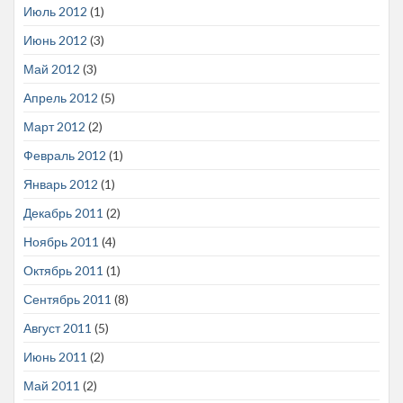
Июль 2012
(1)
Июнь 2012
(3)
Май 2012
(3)
Апрель 2012
(5)
Март 2012
(2)
Февраль 2012
(1)
Январь 2012
(1)
Декабрь 2011
(2)
Ноябрь 2011
(4)
Октябрь 2011
(1)
Сентябрь 2011
(8)
Август 2011
(5)
Июнь 2011
(2)
Май 2011
(2)