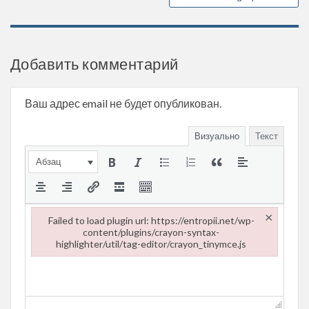
Добавить комментарий
Ваш адрес email не будет опубликован.
Визуально
Текст
Абзац
×
Failed to load plugin url: https://entropii.net/wp-
content/plugins/crayon-syntax-
highlighter/util/tag-editor/crayon_tinymce.js
Failed to load plugin url: https://entropii.net/wp-content/plugi