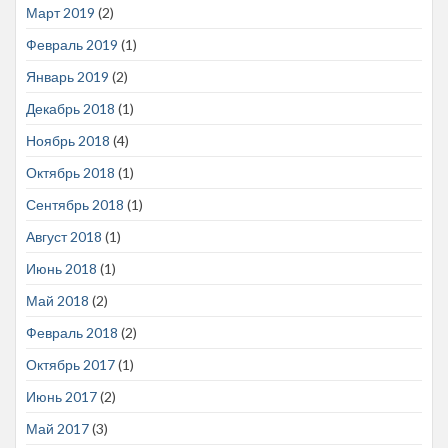
Март 2019
(2)
Февраль 2019
(1)
Январь 2019
(2)
Декабрь 2018
(1)
Ноябрь 2018
(4)
Октябрь 2018
(1)
Сентябрь 2018
(1)
Август 2018
(1)
Июнь 2018
(1)
Май 2018
(2)
Февраль 2018
(2)
Октябрь 2017
(1)
Июнь 2017
(2)
Май 2017
(3)