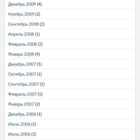
Декабрь 2009
(4)
Ноябрь 2009
(2)
Сентябрь 2008
(2)
Апрель 2008
(1)
Февраль 2008
(2)
Январь 2008
(4)
Декабрь 2007
(1)
Октябрь 2007
(1)
Сентябрь 2007
(1)
Февраль 2007
(5)
Январь 2007
(2)
Декабрь 2006
(1)
Июль 2006
(1)
Июнь 2006
(1)