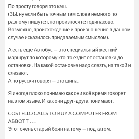
По просту говоря это кэш.
(ЗЫ. ну если быть точным там слова немного по
разному пишутся, но произносятся одинаково.
Возможно, происхождение и произношение в данном
случае исказилось придаваемым смыслом).
А есть ещё Автобус — это специальный жесткий
маршрут по которому кто-то ездит от остановки до
остановки. На какой остановке надо слезть, на такой и
слезают.
А по русски говоря — это шина.
Я иногда плохо понимаю как они всё время говорят
на этом языке. И как они друг-друга понимают.
COSTELLO CALLS TO BUY A COMPUTER FROM
ABBOTT . . . .
Этот очень старый боян на тему — под катом.