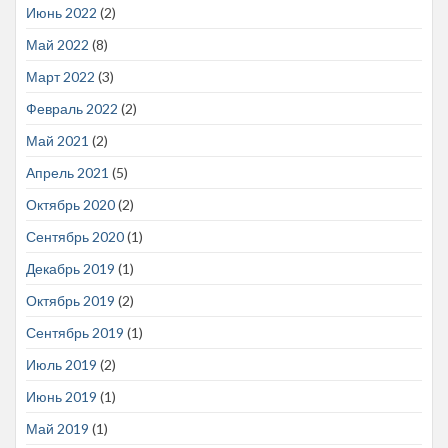
Июнь 2022
(2)
Май 2022
(8)
Март 2022
(3)
Февраль 2022
(2)
Май 2021
(2)
Апрель 2021
(5)
Октябрь 2020
(2)
Сентябрь 2020
(1)
Декабрь 2019
(1)
Октябрь 2019
(2)
Сентябрь 2019
(1)
Июль 2019
(2)
Июнь 2019
(1)
Май 2019
(1)