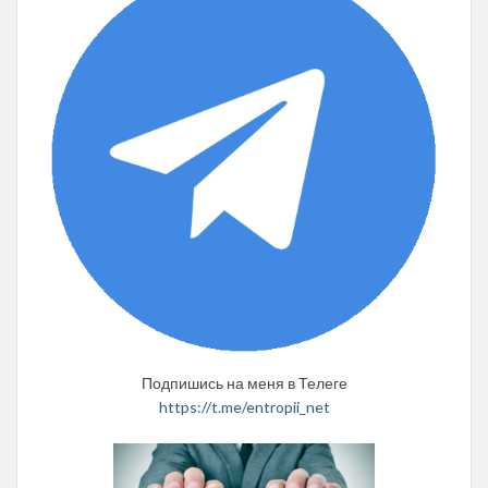
Подпишись на меня в Телеге
https://t.me/entropii_net