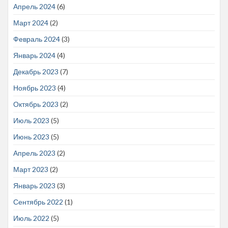
Апрель 2024
(6)
Март 2024
(2)
Февраль 2024
(3)
Январь 2024
(4)
Декабрь 2023
(7)
Ноябрь 2023
(4)
Октябрь 2023
(2)
Июль 2023
(5)
Июнь 2023
(5)
Апрель 2023
(2)
Март 2023
(2)
Январь 2023
(3)
Сентябрь 2022
(1)
Июль 2022
(5)