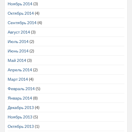
Ноябрь 2014
(3)
Октябрь 2014
(4)
Сентябрь 2014
(4)
Август 2014
(3)
Июль 2014
(2)
Июнь 2014
(2)
Май 2014
(3)
Апрель 2014
(2)
Март 2014
(4)
Февраль 2014
(5)
Январь 2014
(8)
Декабрь 2013
(4)
Ноябрь 2013
(5)
Октябрь 2013
(1)