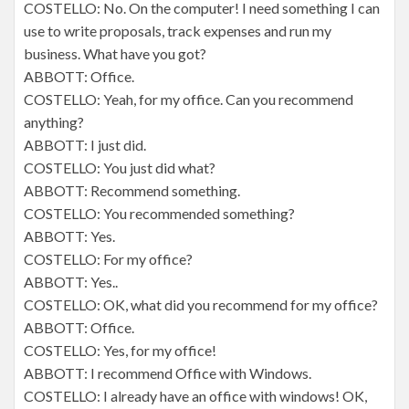
COSTELLO: No. On the computer! I need something I can
use to write proposals, track expenses and run my
business. What have you got?
ABBOTT: Office.
COSTELLO: Yeah, for my office. Can you recommend
anything?
ABBOTT: I just did.
COSTELLO: You just did what?
ABBOTT: Recommend something.
COSTELLO: You recommended something?
ABBOTT: Yes.
COSTELLO: For my office?
ABBOTT: Yes..
COSTELLO: OK, what did you recommend for my office?
ABBOTT: Office.
COSTELLO: Yes, for my office!
ABBOTT: I recommend Office with Windows.
COSTELLO: I already have an office with windows! OK,