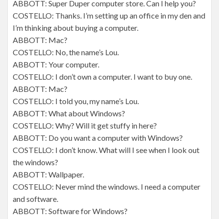
ABBOTT: Super Duper computer store. Can I help you?
COSTELLO: Thanks. I’m setting up an office in my den and
I’m thinking about buying a computer.
ABBOTT: Mac?
COSTELLO: No, the name’s Lou.
ABBOTT: Your computer.
COSTELLO: I don’t own a computer. I want to buy one.
ABBOTT: Mac?
COSTELLO: I told you, my name’s Lou.
ABBOTT: What about Windows?
COSTELLO: Why? Will it get stuffy in here?
ABBOTT: Do you want a computer with Windows?
COSTELLO: I don’t know. What will I see when I look out
the windows?
ABBOTT: Wallpaper.
COSTELLO: Never mind the windows. I need a computer
and software.
ABBOTT: Software for Windows?