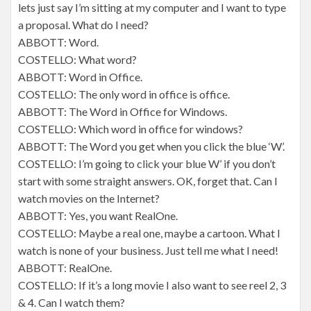
lets just say I’m sitting at my computer and I want to type
a proposal. What do I need?
ABBOTT: Word.
COSTELLO: What word?
ABBOTT: Word in Office.
COSTELLO: The only word in office is office.
ABBOTT: The Word in Office for Windows.
COSTELLO: Which word in office for windows?
ABBOTT: The Word you get when you click the blue ‘W’.
COSTELLO: I’m going to click your blue W’ if you don’t
start with some straight answers. OK, forget that. Can I
watch movies on the Internet?
ABBOTT: Yes, you want RealOne.
COSTELLO: Maybe a real one, maybe a cartoon. What I
watch is none of your business. Just tell me what I need!
ABBOTT: RealOne.
COSTELLO: If it’s a long movie I also want to see reel 2, 3
& 4. Can I watch them?