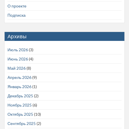
О проекте
Подписка
Архивы
Июль 2026
(3)
Июнь 2026
(4)
Май 2026
(8)
Апрель 2026
(9)
Январь 2026
(1)
Декабрь 2025
(2)
Ноябрь 2025
(6)
Октябрь 2025
(10)
Сентябрь 2025
(2)