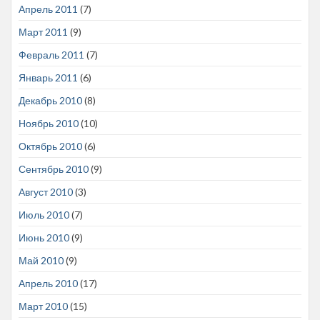
Апрель 2011
(7)
Март 2011
(9)
Февраль 2011
(7)
Январь 2011
(6)
Декабрь 2010
(8)
Ноябрь 2010
(10)
Октябрь 2010
(6)
Сентябрь 2010
(9)
Август 2010
(3)
Июль 2010
(7)
Июнь 2010
(9)
Май 2010
(9)
Апрель 2010
(17)
Март 2010
(15)