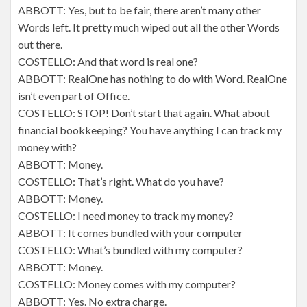
ABBOTT: Yes, but to be fair, there aren’t many other
Words left. It pretty much wiped out all the other Words
out there.
COSTELLO: And that word is real one?
ABBOTT: RealOne has nothing to do with Word. RealOne
isn’t even part of Office.
COSTELLO: STOP! Don’t start that again. What about
financial bookkeeping? You have anything I can track my
money with?
ABBOTT: Money.
COSTELLO: That’s right. What do you have?
ABBOTT: Money.
COSTELLO: I need money to track my money?
ABBOTT: It comes bundled with your computer
COSTELLO: What’s bundled with my computer?
ABBOTT: Money.
COSTELLO: Money comes with my computer?
ABBOTT: Yes. No extra charge.