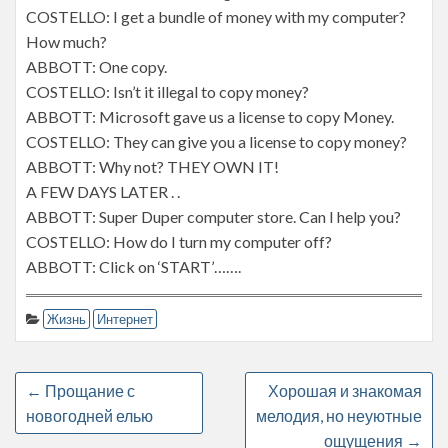
COSTELLO: I get a bundle of money with my computer?
How much?
ABBOTT: One copy.
COSTELLO: Isn’t it illegal to copy money?
ABBOTT: Microsoft gave us a license to copy Money.
COSTELLO: They can give you a license to copy money?
ABBOTT: Why not? THEY OWN IT!
A FEW DAYS LATER . .
ABBOTT: Super Duper computer store. Can I help you?
COSTELLO: How do I turn my computer off?
ABBOTT: Click on ‘START’…….
Жизнь
Интернет
←
Прощание с
Хорошая и знакомая
новогодней елью
мелодия, но неуютные
ощущения
→